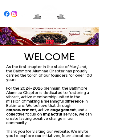
WELCOME
As the first chapter in the state of Maryland,
the Baltimore Alumnae Chapter has proudly
carried the torch of our founders for over 100
years.
For the 2024–2026 biennium, the Baltimore
Alumnae Chapter is dedicated to fostering a
vibrant, active membership united in the
mission of making a meaningful difference in
Baltimore. We believe that through
empowerment
, active
engagement
, and a
collective focus on
impactful
service, we can
create lasting positive change in our
community.
Thank you for visiting our website. We invite
you to explore our initiatives, learn about our