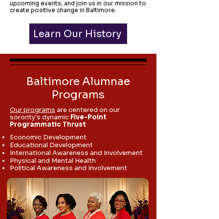
upcoming events, and join us in our mission to
create positive change in Baltimore.
Learn Our History
Baltimore Alumnae
Programs
Our programs
are centered on our
sorority's dynamic
Five-Point
Programmatic Thrust
Economic Development
Educational Development
International Awareness and Involvement
Physical and Mental Health
Political Awareness and Involvement