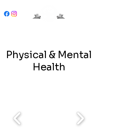
Physical & Mental
Health