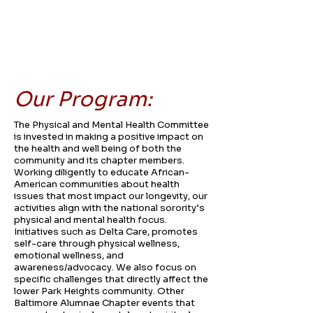
Our Program:
The Physical and Mental Health Committee
is invested in making a positive impact on
the health and well being of both the
community and its chapter members.
Working diligently to educate African-
American communities about health
issues that most impact our longevity, our
activities align with the national sorority’s
physical and mental health focus.
Initiatives such as Delta Care, promotes
self-care through physical wellness,
emotional wellness, and
awareness/advocacy. We also focus on
specific challenges that directly affect the
lower Park Heights community. Other
Baltimore Alumnae Chapter events that