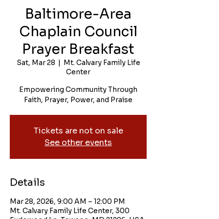
Baltimore-Area
Chaplain Council
Prayer Breakfast
Sat, Mar 28
  |  
Mt. Calvary Family Life
Center
Empowering Community Through
Faith, Prayer, Power, and Praise
Tickets are not on sale
See other events
Details
Mar 28, 2026, 9:00 AM – 12:00 PM
Mt. Calvary Family Life Center, 300