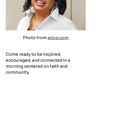
Photo from 
wtop.com
Come ready to be inspired, 
encouraged, and connected in a 
morning centered on faith and 
community.