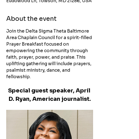
Eudowood Ln, Towson, MD 21286, USA
About the event
Join the Delta Sigma Theta Baltimore 
Area Chaplain Council for a spirit-filled 
Prayer Breakfast focused on 
empowering the community through 
faith, prayer, power, and praise. This 
uplifting gathering will include prayers, 
psalmist ministry, dance, and 
fellowship.
Special guest speaker, April 
D. Ryan, American journalist.