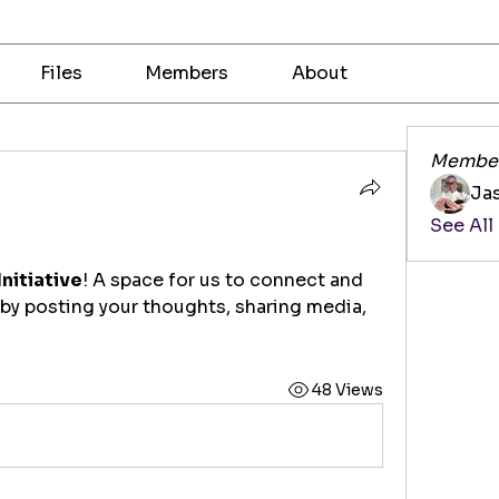
Files
Members
About
Membe
Ja
See All
Initiative
! A space for us to connect and 
 by posting your thoughts, sharing media, 
48 Views