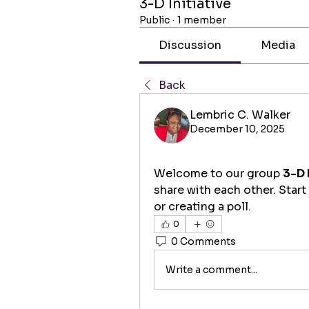
3-D Initiative
Public
·
1 member
Discussion
Media
Back
Lembric C. Walker
December 10, 2025
Welcome to our group 
3-D 
share with each other. Start
or creating a poll.
0
0 Comments
Write a comment...