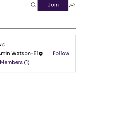
Join
rs
smin Watson-El
Follow
 Members (1)