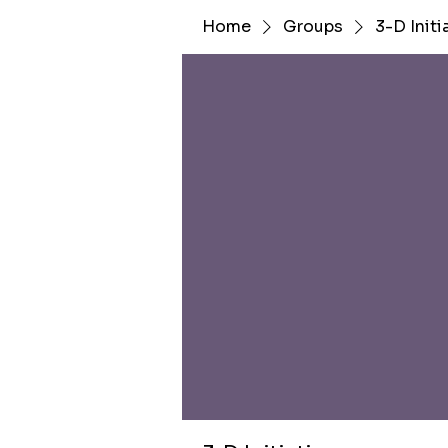
Home
Groups
3-D Initi