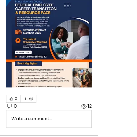
0
0
12
Write a comment...