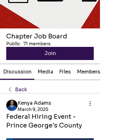
Chapter Job Board
Public
·
71 members
Join
Discussion
Media
Files
Members
Back
Kenya Adams
March 9, 2025
Federal Hiring Event -
Prince George's County