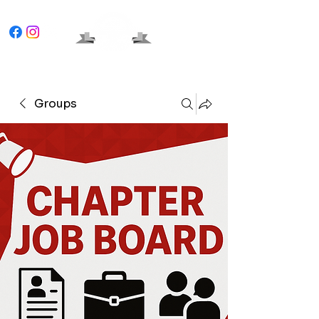
Groups