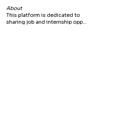
About
This platform is dedicated to
sharing job and internship opp
...
Read more
Members
Jarrette Thomas
Follow
kizzi20
Follow
kizzi20
Bria Bennett
Follow
Lynae Polk
Follow
Akilah Bell
Follow
See All Members (71)