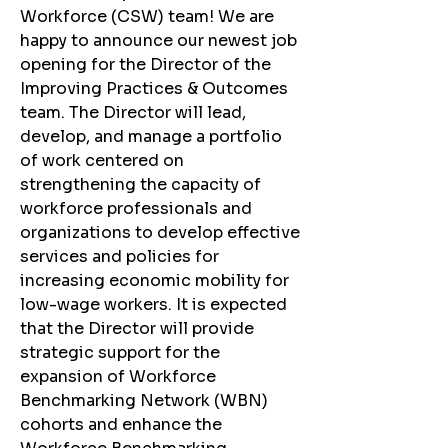
Workforce (CSW) team! We are 
happy to announce our newest job 
opening for the Director of the 
Improving Practices & Outcomes 
team. The Director will lead, 
develop, and manage a portfolio 
of work centered on 
strengthening the capacity of 
workforce professionals and 
organizations to develop effective 
services and policies for 
increasing economic mobility for 
low-wage workers. It is expected 
that the Director will provide 
strategic support for the 
expansion of Workforce 
Benchmarking Network (WBN) 
cohorts and enhance the 