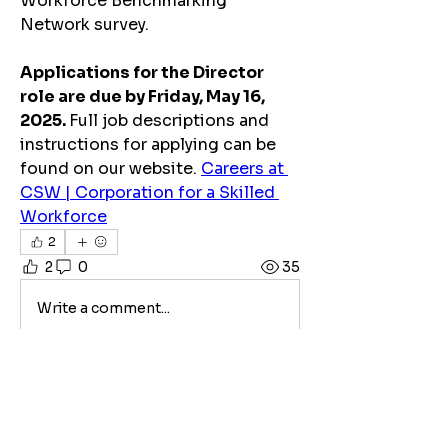
Workforce Benchmarking 
Network survey.
Applications for the Director 
role are due by Friday, May 16, 
2025. 
Full job descriptions and 
instructions for applying can be 
found on our website. 
Careers at 
CSW | Corporation for a Skilled 
Workforce
2
2
0
35
Write a comment...
About
This platform is dedicated to
sharing job and internship opp
...