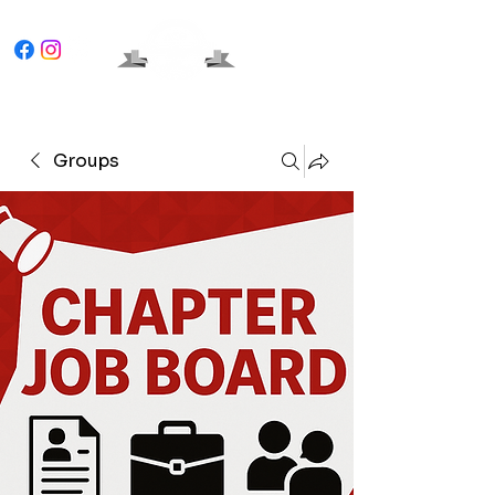
Groups