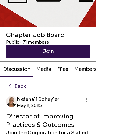
Chapter Job Board
Public
·
71 members
Join
Discussion
Media
Files
Members
Back
Neishall Schuyler
May 2, 2025
Director of Improving
Practices & Outcomes
Join the Corporation for a Skilled 