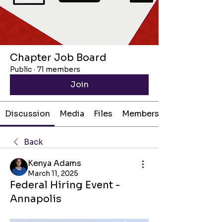
Chapter Job Board
Public
·
71 members
Join
Discussion
Media
Files
Members
Back
Kenya Adams
March 11, 2025
Federal Hiring Event -
Annapolis