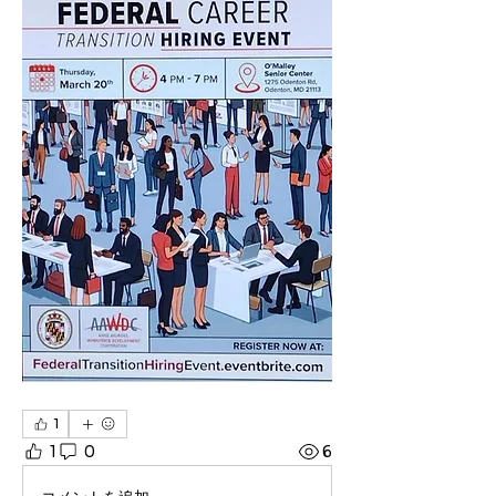
1
1
0
6