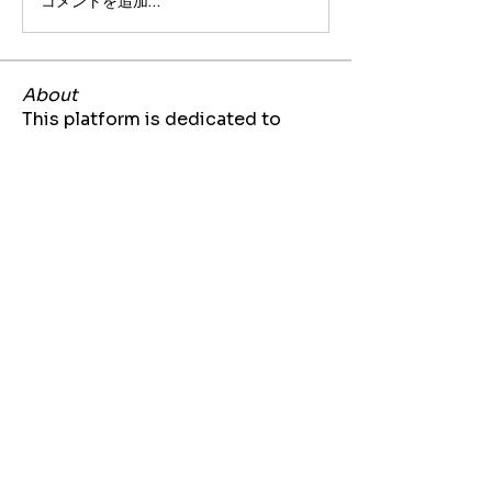
コメントを追加…
About
This platform is dedicated to
sharing job and internship opp
...
Read more
Members
Jarrette Thomas
Follow
kizzi20
Follow
kizzi20
Bria Bennett
Follow
Lynae Polk
Follow
Akilah Bell
Follow
See All Members (71)