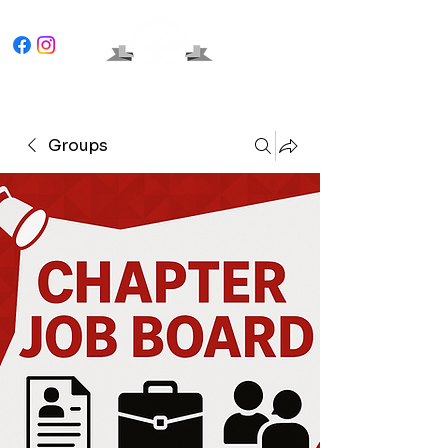
Groups