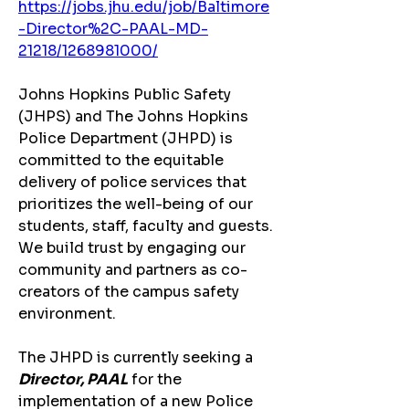
https://jobs.jhu.edu/job/Baltimore
-Director%2C-PAAL-MD-
21218/1268981000/
Johns Hopkins Public Safety 
(JHPS) and The Johns Hopkins 
Police Department (JHPD) is 
committed to the equitable 
delivery of police services that 
prioritizes the well-being of our 
students, staff, faculty and guests. 
We build trust by engaging our 
community and partners as co-
creators of the campus safety 
environment.
The JHPD is currently seeking a
Director, PAAL
 for the 
implementation of a new Police 