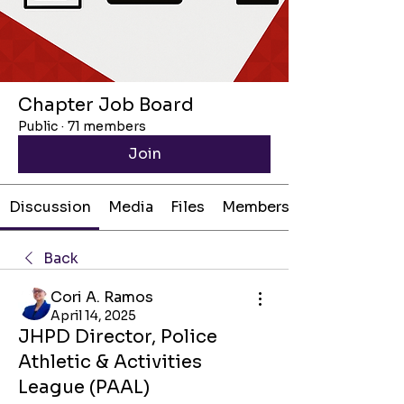
Chapter Job Board
Public
·
71 members
Join
Discussion
Media
Files
Members
Back
Cori A. Ramos
April 14, 2025
JHPD Director, Police
Athletic & Activities
League (PAAL)