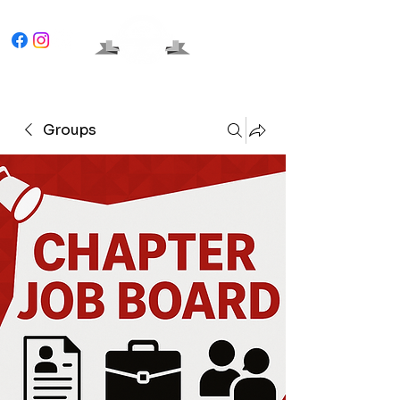
Groups