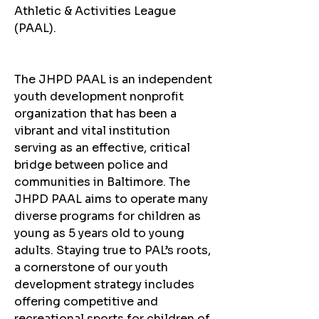
Athletic & Activities League 
(PAAL).
The JHPD PAAL is an independent 
youth development nonprofit 
organization that has been a 
vibrant and vital institution 
serving as an effective, critical 
bridge between police and 
communities in Baltimore. The 
JHPD PAAL aims to operate many 
diverse programs for children as 
young as 5 years old to young 
adults. Staying true to PAL’s roots, 
a cornerstone of our youth 
development strategy includes 
offering competitive and 
recreational sports for children of 