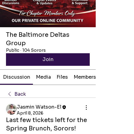
The Baltimore Deltas
Group
Public
·
104 Sorors
Join
Discussion
Media
Files
Members
Back
Jasmin Watson-El
April 8, 2026
Last few tickets left for the
Spring Brunch, Sorors!