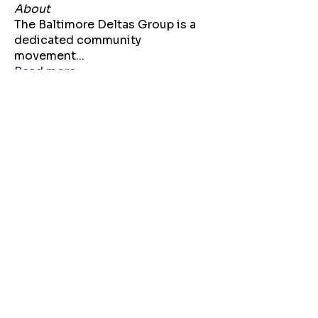
About
The Baltimore Deltas Group is a
dedicated community
movement
...
Read more
Sorors
Krystle Myers
Follow
Soror Patty Wilson
Follow
Bria Bennett
Follow
agdeltadawn24
Follow
agdeltadawn24
Lynae Polk
Follow
See All Sorors (104)