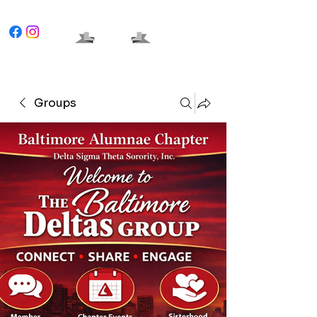
Groups