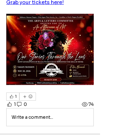
Grab your tickets here!
1
1
0
74
Write a comment...